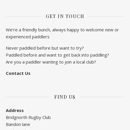
GET IN TOUCH
We’re a friendly bunch, always happy to welcome new or
experienced paddlers
Never paddled before but want to try?
Paddled before and want to get back into paddling?
Are you a paddler wanting to join a local club?
Contact Us
FIND US
Address
Bridgnorth Rugby Club
Bandon lane