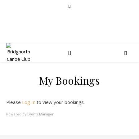
My Bookings
Please
Log In
to view your bookings.
Powered by
Events Manager