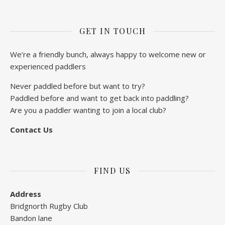
GET IN TOUCH
We’re a friendly bunch, always happy to welcome new or
experienced paddlers
Never paddled before but want to try?
Paddled before and want to get back into paddling?
Are you a paddler wanting to join a local club?
Contact Us
FIND US
Address
Bridgnorth Rugby Club
Bandon lane