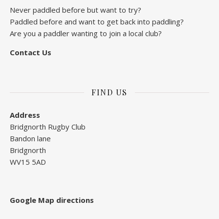
Never paddled before but want to try?
Paddled before and want to get back into paddling?
Are you a paddler wanting to join a local club?
Contact Us
FIND US
Address
Bridgnorth Rugby Club
Bandon lane
Bridgnorth
WV15 5AD
Google Map directions