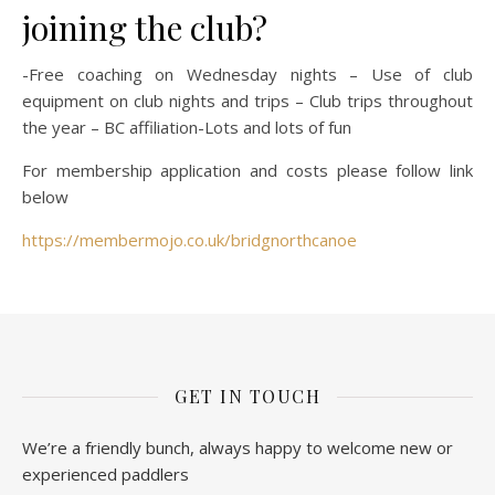
joining the club?
-Free coaching on Wednesday nights – Use of club
equipment on club nights and trips – Club trips throughout
the year – BC affiliation-Lots and lots of fun
For membership application and costs please follow link
below
https://membermojo.co.uk/bridgnorthcanoe
GET IN TOUCH
We’re a friendly bunch, always happy to welcome new or
experienced paddlers