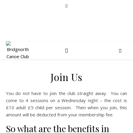
Join Us
You do not have to join the club straight away. You can
come to 4 sessions on a Wednesday night – the cost is
£10 adult £5 child per session. Then when you join, this
amount will be deducted from your membership fee.
So what are the benefits in