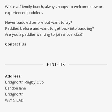
We’re a friendly bunch, always happy to welcome new or
experienced paddlers
Never paddled before but want to try?
Paddled before and want to get back into paddling?
Are you a paddler wanting to join a local club?
Contact Us
FIND US
Address
Bridgnorth Rugby Club
Bandon lane
Bridgnorth
WV15 5AD