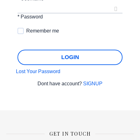
* Password
Remember me
LOGIN
Lost Your Password
Dont have account?
SIGNUP
GET IN TOUCH