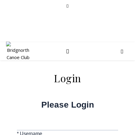
Login
Please Login
* Username